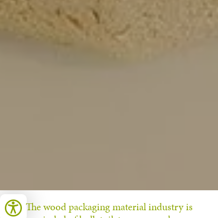
The wood packaging material industry is