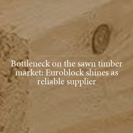
Bottleneck on the sawn timber
market: Euroblock shines as
reliable supplier