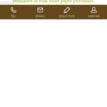
reminded of bulk toilet paper purchases:
Affordable good quality sawn timber is a rare
commodity at the moment. There is even talk of
supply disruptions regarding certain grades. In
this precarious market situation, Euroblock
supplies its customers with high-quality
products as usual in its role as the leading
distribution partnership for pallet blocks and
packaging timber.
The first alerts from the industry reached the media in
Mid-November. In a statement, the German Federation
for Wood Packaging, Pallets & Export Packaging HPE
warns about an impending pallet shortage resulting
from a generally high demand for wood and poor
round timber quality. This concerning development has