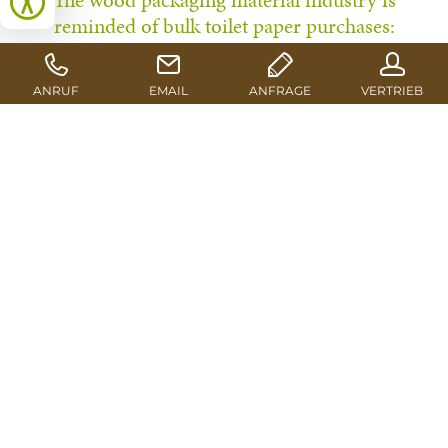
The wood packaging material industry is
reminded of bulk toilet paper purchases:
Affordable good quality sawn timber is a rare
commodity at the moment. There is even talk of
supply disruptions regarding certain grades. In
this precarious market situation, Euroblock
supplies its customers with high-quality
products as usual in its role as the leading
distribution partnership for pallet blocks and
packaging timber.
The first alerts from the industry reached the media in
Mid-November. In a statement, the German Federation
for Wood Packaging, Pallets & Export Packaging HPE
warns about an impending pallet shortage resulting
from a generally high demand for wood and poor