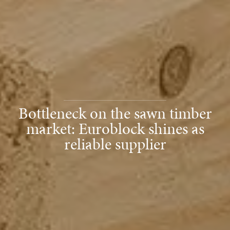
Bottleneck on the sawn timber
market: Euroblock shines as
reliable supplier