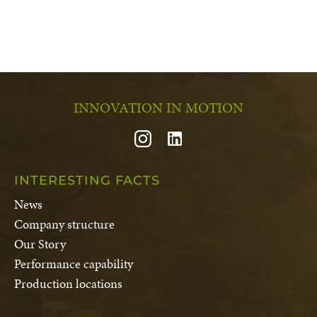
INNOVATION IN MOTION
INTERESTING FACTS
News
Company structure
Our Story
Performance capability
Production locations