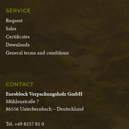
SERVICE
Request
Sales
Certificates
Downloads
General terms and conditions
CONTACT
Euroblock Verpackungsholz GmbH
Mühlenstraße 7
86556 Unterbernbach – Deutschland
Tel. +49 8257 81 0