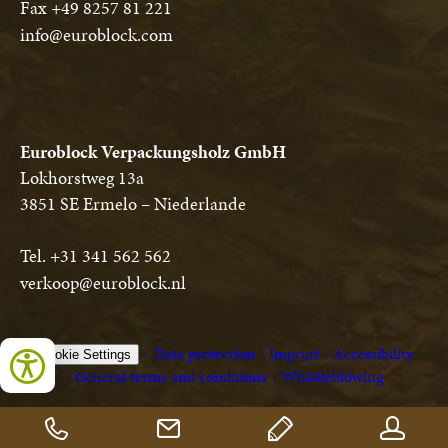
Fax +49 8257 81 221
info@euroblock.com
Euroblock Verpackungsholz GmbH
Lokhorstweg 13a
3851 SE Ermelo – Niederlande
Tel. +31 341 562 562
verkoop@euroblock.nl
Data protection
Imprint
Accessibility
Cookie Settings
General terms and conditions
Whistleblowing