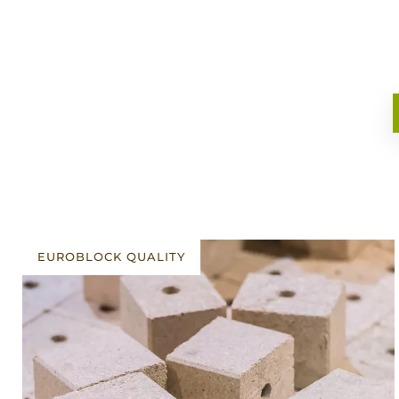
EUROBLOCK QUALITY