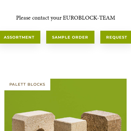
Please contact your EUROBLOCK-TEAM
ASSORTMENT
SAMPLE ORDER
REQUEST
PALETT BLOCKS