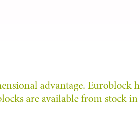
mensional advantage. Euroblock h
locks are available from stock in 