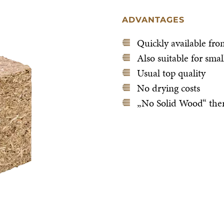
ADVANTAGES
Quickly available fro
Also suitable for sma
Usual top quality
No drying costs
„No Solid Wood“ ther