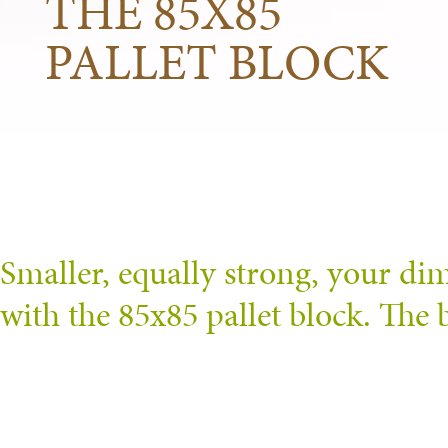
THE 85X85
PALLET BLOCK
Smaller, equally strong, your di
with the 85x85 pallet block. The b