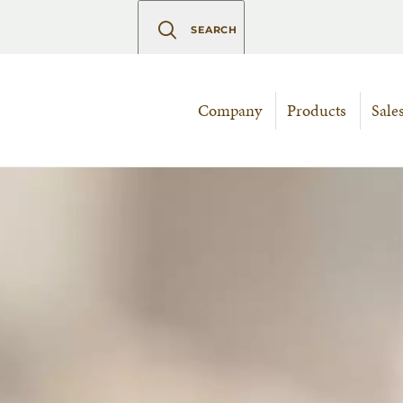
SEARCH
Company
Products
Sale