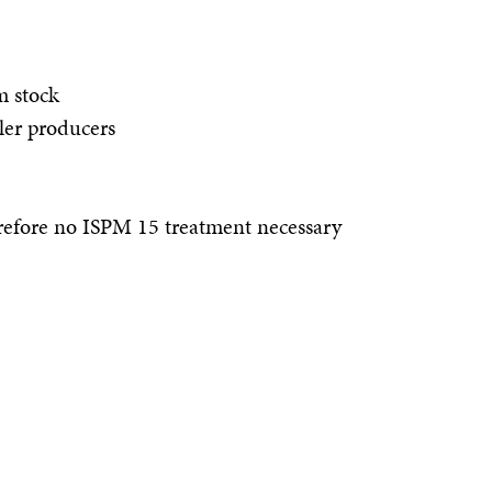
m stock
ller producers
efore no ISPM 15 treatment necessary