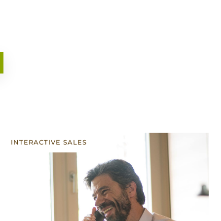
INTERACTIVE SALES