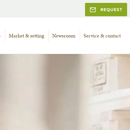
REQUEST
s
Market & setting
Newsroom
Service & contact