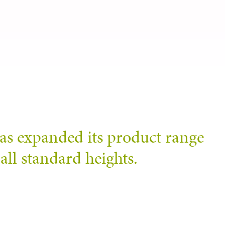
as expanded its product range
all standard heights.