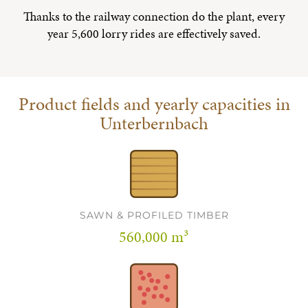
Thanks to the railway connection do the plant, every
year 5,600 lorry rides are effectively saved.
Product fields and yearly capacities in
Unterbernbach
SAWN & PROFILED TIMBER
560,000 m³