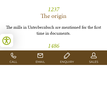
1237
The origin
The mills in Unterbernbach are mentioned for the first
time in documents.
1486
First saw mill
A water driven gang saw is also mentioned for the first
time.