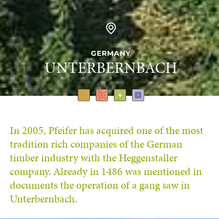
GERMANY
UNTERBERNBACH
In 2005, Pfeifer has acquired one of the most
tradition rich companies of the German
timber industry with the Heggenstaller
company. Already in 1486 was mentioned in
documents the operation of a gang saw in
Unterbernbach.