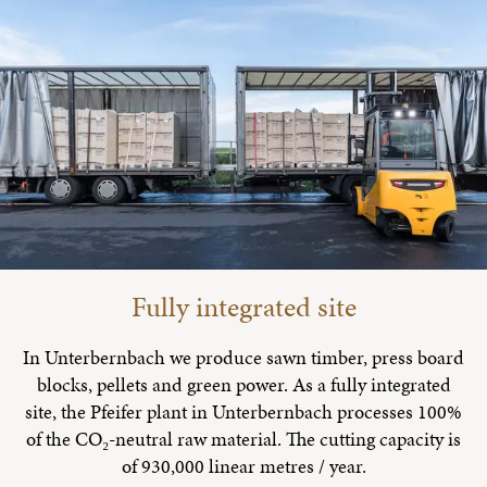
Fully integrated site
In Unterbernbach we produce sawn timber, press board
blocks, pellets and green power. As a fully integrated
site, the Pfeifer plant in Unterbernbach processes 100%
of the CO₂-neutral raw material. The cutting capacity is
of 930,000 linear metres / year.