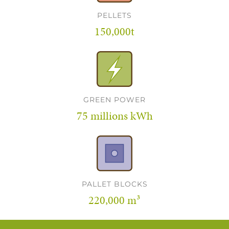
PELLETS
150,000t
GREEN POWER
75 millions kWh
PALLET BLOCKS
220,000 m³