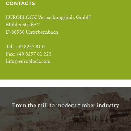
CONTACTS
EUROBLOCK Verpackungsholz GmbH
Mühlenstraße 7
D-86556 Unterbernbach
Tel. +49 8257 81 0
Fax: +49 8257 81 222
info@euroblock.com
From the mill to modern timber industry